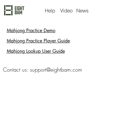
Help
Video
News
Mahjong Practice Demo
Mahjong Practice Player Guide
Mahjong Lookup User Guide
Contact us:
support@eightbam.com